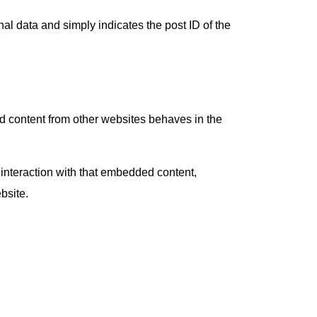
nal data and simply indicates the post ID of the
ed content from other websites behaves in the
 interaction with that embedded content,
bsite.