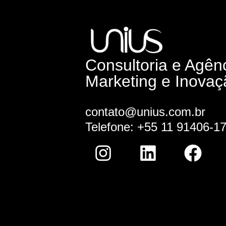
Consultoria e Agên
Marketing e Inovaç
contato@unius.com.br
Telefone: +55 11 91406-1