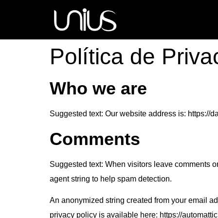
Política de Priv
Who we are
Suggested text:
Our website address is: https:/
Comments
Suggested text:
When visitors leave comments on 
agent string to help spam detection.
An anonymized string created from your email addr
privacy policy is available here: https://automattic