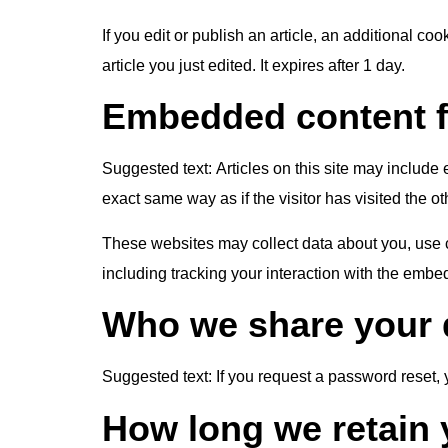
If you edit or publish an article, an additional c
article you just edited. It expires after 1 day.
Embedded content f
Suggested text:
Articles on this site may includ
exact same way as if the visitor has visited the o
These websites may collect data about you, use c
including tracking your interaction with the embe
Who we share your 
Suggested text:
If you request a password reset, 
How long we retain 