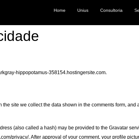
Home
Unius
Consultoria
Se
acidade
/darkgray-hippopotamus-358154.hostingersite.com.
the site we collect the data shown in the comments form, and a
ess (also called a hash) may be provided to the Gravatar servic
.com/privacy/. After approval of your comment, your profile picture