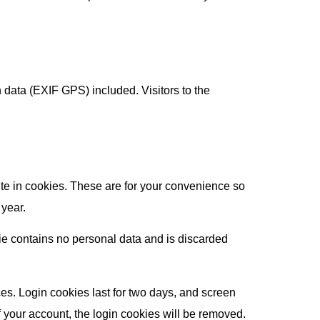
data (EXIF GPS) included. Visitors to the
te in cookies. These are for your convenience so
 year.
kie contains no personal data and is discarded
es. Login cookies last for two days, and screen
of your account, the login cookies will be removed.