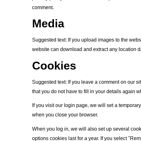
comment.
Media
Suggested text:
If you upload images to the webs
website can download and extract any location d
Cookies
Suggested text:
If you leave a comment on our si
that you do not have to fill in your details again
If you visit our login page, we will set a tempor
when you close your browser.
When you log in, we will also set up several cook
options cookies last for a year. If you select "Re