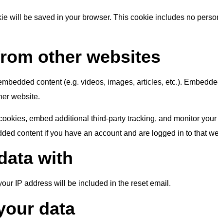
ookie will be saved in your browser. This cookie includes no perso
rom other websites
e embedded content (e.g. videos, images, articles, etc.). Embedd
ther website.
ookies, embed additional third-party tracking, and monitor your
dded content if you have an account and are logged in to that we
data with
your IP address will be included in the reset email.
your data