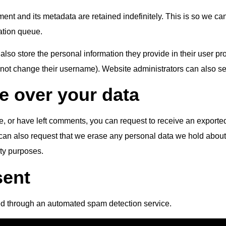
ent and its metadata are retained indefinitely. This is so we 
ation queue.
also store the personal information they provide in their user profi
nnot change their username). Website administrators can also see
e over your data
te, or have left comments, you can request to receive an exported
can also request that we erase any personal data we hold about
ity purposes.
sent
d through an automated spam detection service.