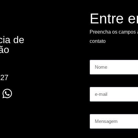
Entre 
Preencha os campos 
cia de
contato
ão
Nome
727
e-mail
Mensagem