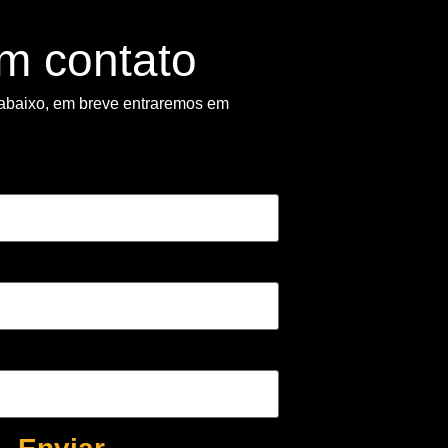
em contato
abaixo, em breve entraremos em