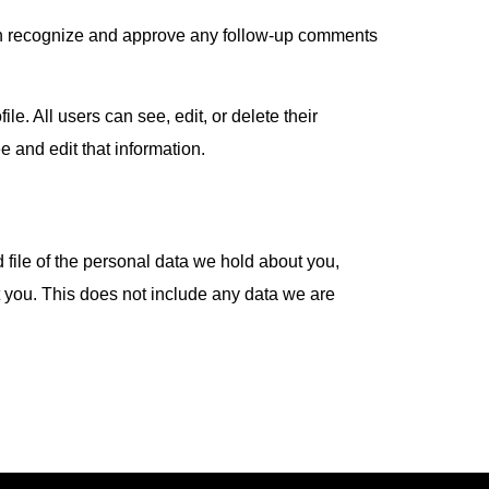
can recognize and approve any follow-up comments
le. All users can see, edit, or delete their
 and edit that information.
 file of the personal data we hold about you,
 you. This does not include any data we are