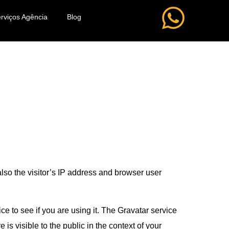
rviços Agência
Blog
lso the visitor’s IP address and browser user
e to see if you are using it. The Gravatar service
 is visible to the public in the context of your