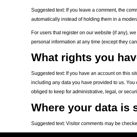
Suggested text:
If you leave a comment, the comm
automatically instead of holding them in a moder
For users that register on our website (if any), we 
personal information at any time (except they ca
What rights you hav
Suggested text:
If you have an account on this si
including any data you have provided to us. You 
obliged to keep for administrative, legal, or secur
Where your data is 
Suggested text:
Visitor comments may be checke