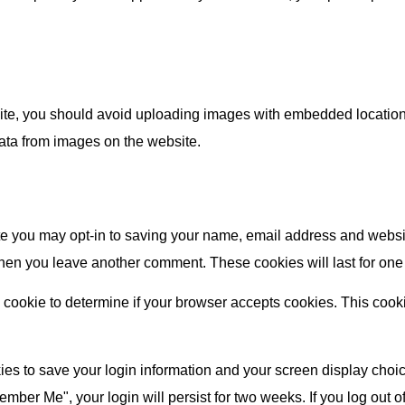
ite, you should avoid uploading images with embedded location 
ata from images on the website.
te you may opt-in to saving your name, email address and websi
 when you leave another comment. These cookies will last for one
ary cookie to determine if your browser accepts cookies. This coo
ies to save your login information and your screen display choic
member Me", your login will persist for two weeks. If you log out 